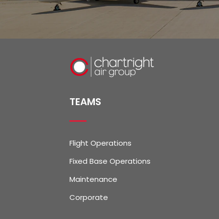
TEAMS
Flight Operations
Fixed Base Operations
Maintenance
Corporate