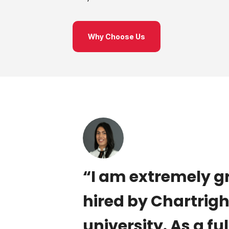
Why Choose Us
lls in
“I am extremely g
ng goals
hired by Chartrig
h. We
university. As a fu