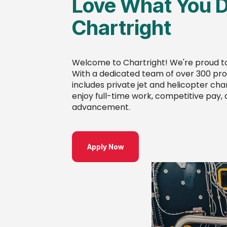
Love What You D
Chartright
Welcome to Chartright! We're proud to
With a dedicated team of over 300 prof
includes private jet and helicopter char
enjoy full-time work, competitive pay,
advancement.
Apply Now