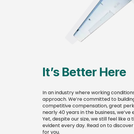
It’s Better Here
In an industry where working condition
approach. We’re committed to building
competitive compensation, great perks,
nearly 40 years in the business, we’ve 
Yet, despite our size, we still feel like
evident every day. Read on to discover 
for you.