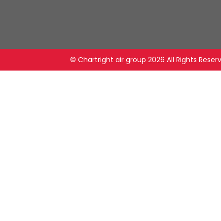
© Chartright air group
2026 All Rights Reser