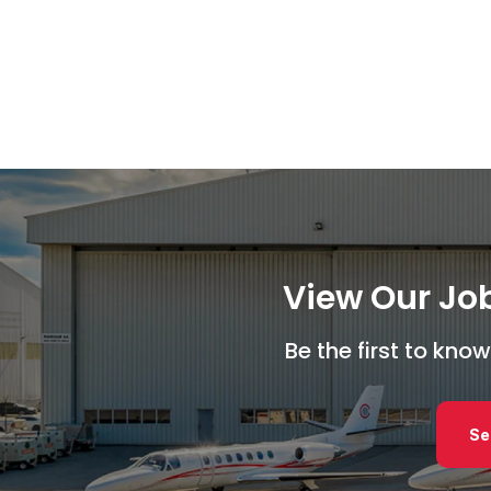
View Our Job
Be the first to kn
Se