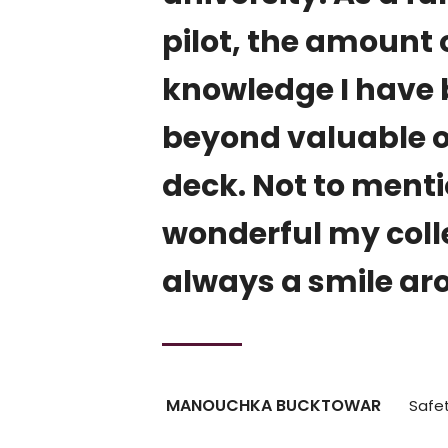
, which
pilot, the amount 
, where
knowledge I have b
t
beyond valuable on
aged to
deck. Not to men
fidence,
wonderful my colle
 to
always a smile ar
MANOUCHKA BUCKTOWAR
Safet