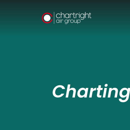
Charting