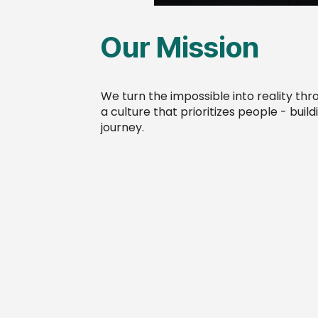
Our Mission
We turn the impossible into reality th
a culture that prioritizes people - buil
journey.