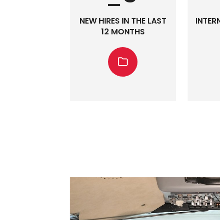
NEW HIRES IN THE LAST
INTER
12 MONTHS