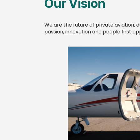
Our Vision
We are the future of private aviation, 
passion, innovation and people first a