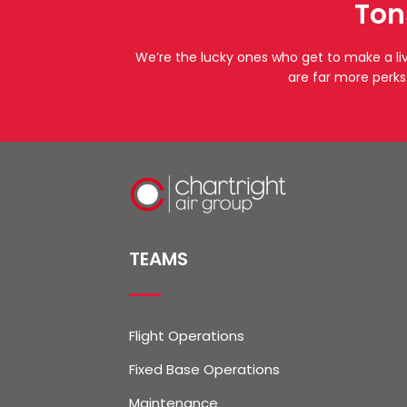
Ton
We’re the lucky ones who get to make a li
are far more perks
TEAMS
Flight Operations
Fixed Base Operations
Maintenance