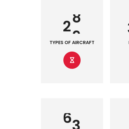
2
0
TYPES OF AIRCRAFT
7
0