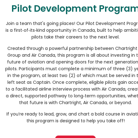
Pilot Development Progra
Join a team that's going places! Our Pilot Development Pro
is a first‑of‑its‑kind opportunity in Canada, built to help ambit
pilots take their careers to the next level.
Created through a powerful partnership between Chartright 
Group and Air Canada, this program is all about investing in 
future of aviation and opening doors for the next generation
pilots. Participants must complete a minimum of three (3) y
in the program, at least two (2) of which must be served in 
left seat as Captain. Once complete, eligible pilots gain acc
to a facilitated airline interview process with Air Canada, crea
a direct, supported pathway to long‑term opportunities, whe
that future is with Chartright, Air Canada, or beyond.
If you’re ready to lead, grow, and chart a bold course in aviat
this program is designed to help you take off!