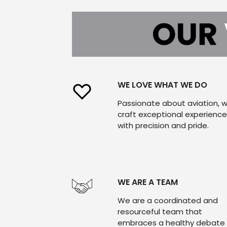
WE LOVE WHAT WE DO
Passionate about aviation, 
craft exceptional experienc
with precision and pride.
WE ARE A TEAM
We are a coordinated and
resourceful team that
embraces a healthy debate