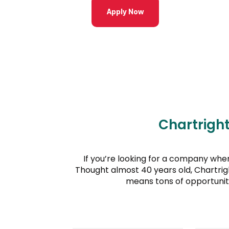
Apply Now
Chartrigh
If you’re looking for a company wher
Thought almost 40 years old, Chartrig
means tons of opportunit