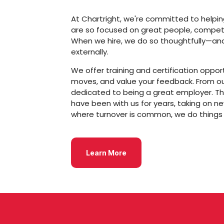
At Chartright, we're committed to helping 
are so focused on great people, competi
When we hire, we do so thoughtfully—and w
externally.
We offer training and certification oppor
moves, and value your feedback. From o
dedicated to being a great employer. Th
have been with us for years, taking on ne
where turnover is common, we do things d
Learn More