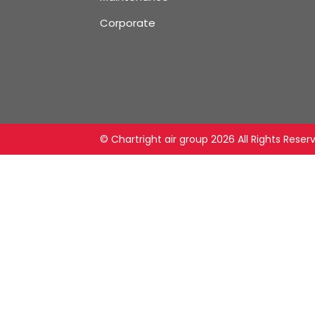
Corporate
© Chartright air group
2026 All Rights Reser