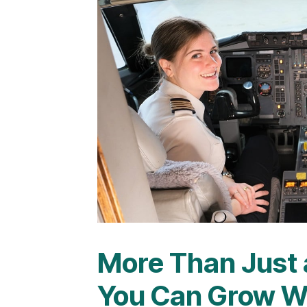
More Than Just 
You Can Grow W