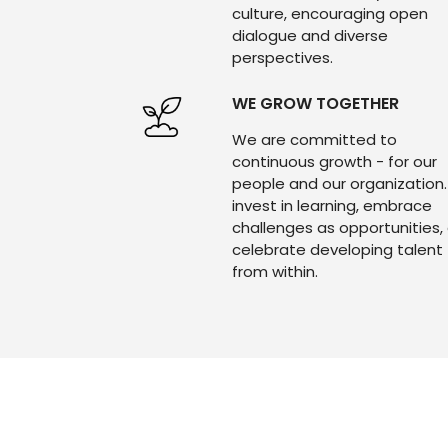
culture, encouraging open
dialogue and diverse
perspectives.
WE GROW TOGETHER
We are committed to
continuous growth - for our
people and our organization
invest in learning, embrace
challenges as opportunities,
celebrate developing talent
from within.